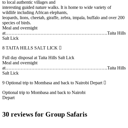
to local authentic villages and
interesting guided nature walks. It is home to wide variety of
wildlife including African elephants,
leopards, lions, cheetah, giraffe, zebra, impala, buffalo and over 200
species of birds.
Meal and overnight
at………………………………………………………….Taita Hills
Salt Lick
8
TAITA HILLS SALT LICK
Full day disposal at Taita Hills Salt Lick
Meal and overnight
at………………………………………………………….Taita Hills
Salt Lick
9
Optional trip to Mombasa and back to Nairobi Depart
Optional trip to Mombasa and back to Nairobi
Depart
30 reviews for
Group Safaris