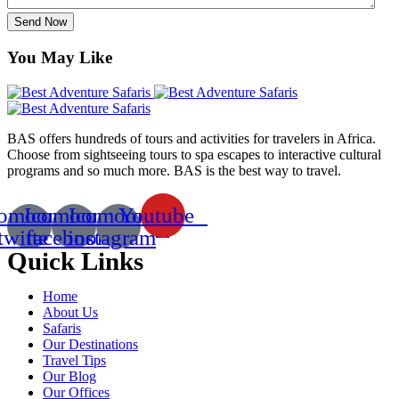
Send Now
You May Like
BAS offers hundreds of tours and activities for travelers in Africa.
Choose from sightseeing tours to spa escapes to interactive cultural
programs and so much more. BAS is the best way to travel.
comoon-
Icomoon-
Icomoon-
Youtube
twitte
facebook
instagram
Quick Links
Home
About Us
Safaris
Our Destinations
Travel Tips
Our Blog
Our Offices