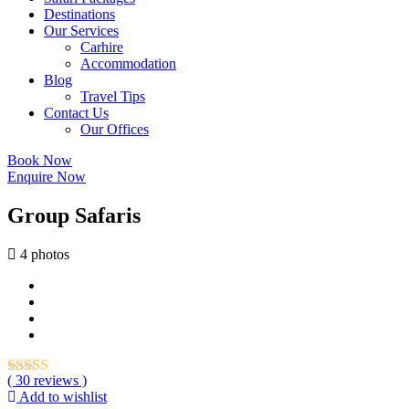
Destinations
Our Services
Carhire
Accommodation
Blog
Travel Tips
Contact Us
Our Offices
Book Now
Enquire Now
Group Safaris
4 photos
( 30 reviews )
Add to wishlist