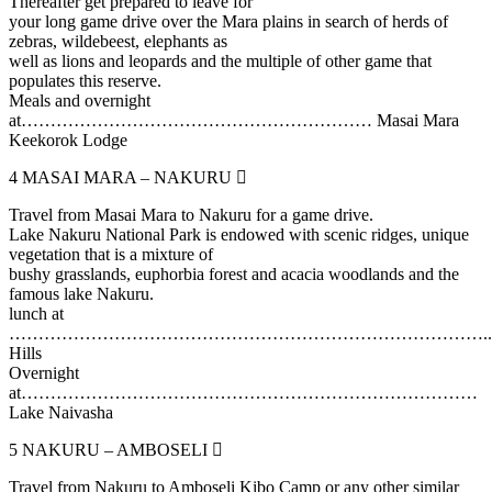
Thereafter get prepared to leave for
your long game drive over the Mara plains in search of herds of
zebras, wildebeest, elephants as
well as lions and leopards and the multiple of other game that
populates this reserve.
Meals and overnight
at…………………………………………………… Masai Mara
Keekorok Lodge
4
MASAI MARA – NAKURU
Travel from Masai Mara to Nakuru for a game drive.
Lake Nakuru National Park is endowed with scenic ridges, unique
vegetation that is a mixture of
bushy grasslands, euphorbia forest and acacia woodlands and the
famous lake Nakuru.
lunch at
………………………………………………………………………..Lit
Hills
Overnight
at……………………………………………………………………
Lake Naivasha
5
NAKURU – AMBOSELI
Travel from Nakuru to Amboseli Kibo Camp or any other similar