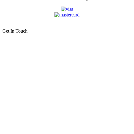
Get In Touch