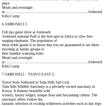
place
Meals and overnight
at…………………………………………………………Amboseli
Kibo Camp
6
AMBOSELI
Full day game drive at Amboseli
Amboseli national Park is the best spot in Africa to view free-
ranging elephants. The population of
these noble giants is so dense that you are guaranteed to see them
traveling as family groups to
their familiar watering holes
Meals and overnight
at…………………………………………………………Amboseli
Kibo Camp
7
AMBOSELI – TSAVO EAST
Travel from Amboseli to Taita Hills Salt Lick.
Taita hills Wildlife Sanctuary is a privately owned sanctuary in
Kenya. It features beautiful wild
scenery, luxury lodges, unique flora and fascinating culture. The
sanctuary offers visitors the
fantastic selection of exciting wilderness activities such as day trips