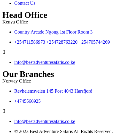
Contact Us
Head Office
Kenya Office
Country Arcade Ngong 1st Floor Room 3
+254711586973 +254728763220 +254705744269
info@bestadventuresafaris.co.ke
Our Branches
Norway Office
Revheiemsveien 145 Post 4043 Harsfjord
+4745566925
info@bestadventuresafaris.co.ke
© 2023 Best Adventure Safaris All Rights Reserved.