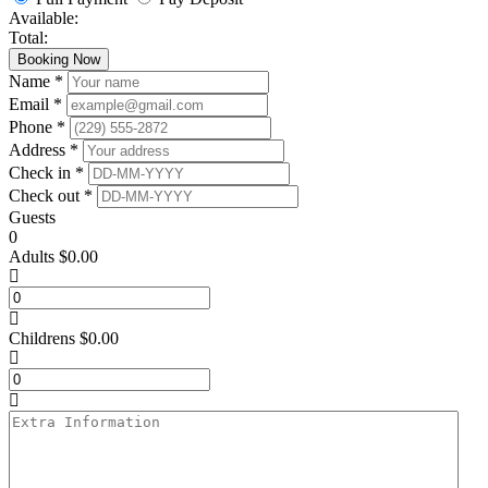
Available:
Total:
Booking Now
Name *
Email *
Phone *
Address *
Check in *
Check out *
Guests
0
Adults
$
0.00
Childrens
$
0.00