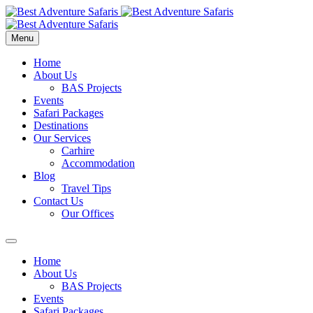
Menu
Home
About Us
BAS Projects
Events
Safari Packages
Destinations
Our Services
Carhire
Accommodation
Blog
Travel Tips
Contact Us
Our Offices
Home
About Us
BAS Projects
Events
Safari Packages