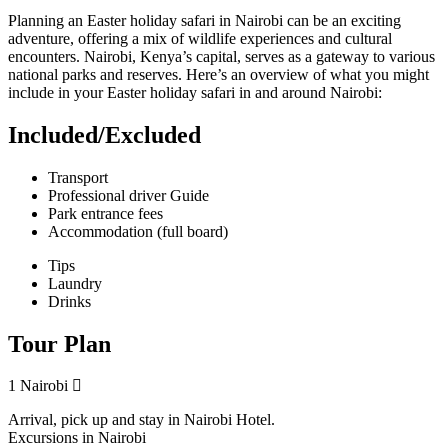
Planning an Easter holiday safari in Nairobi can be an exciting
adventure, offering a mix of wildlife experiences and cultural
encounters. Nairobi, Kenya’s capital, serves as a gateway to various
national parks and reserves. Here’s an overview of what you might
include in your Easter holiday safari in and around Nairobi:
Included/Excluded
Transport
Professional driver Guide
Park entrance fees
Accommodation (full board)
Tips
Laundry
Drinks
Tour Plan
1
Nairobi
Arrival, pick up and stay in Nairobi Hotel.
Excursions in Nairobi