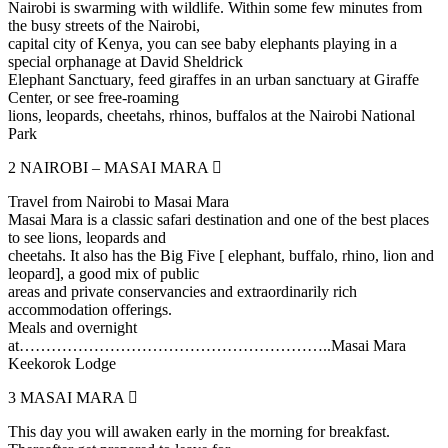
Nairobi is swarming with wildlife. Within some few minutes from
the busy streets of the Nairobi,
capital city of Kenya, you can see baby elephants playing in a
special orphanage at David Sheldrick
Elephant Sanctuary, feed giraffes in an urban sanctuary at Giraffe
Center, or see free-roaming
lions, leopards, cheetahs, rhinos, buffalos at the Nairobi National
Park
2
NAIROBI – MASAI MARA
Travel from Nairobi to Masai Mara
Masai Mara is a classic safari destination and one of the best places
to see lions, leopards and
cheetahs. It also has the Big Five [ elephant, buffalo, rhino, lion and
leopard], a good mix of public
areas and private conservancies and extraordinarily rich
accommodation offerings.
Meals and overnight
at…………………………………………………..Masai Mara
Keekorok Lodge
3
MASAI MARA
This day you will awaken early in the morning for breakfast.