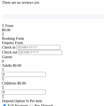
There are no reviews yet.
From
$
0.00
Booking Form
Enquiry Form
Check in
Check out
Guests
0
Adults
$
0.00
Childrens
$
0.00
Deposit Option
%
Per item
Full Payment
Pay Deposit