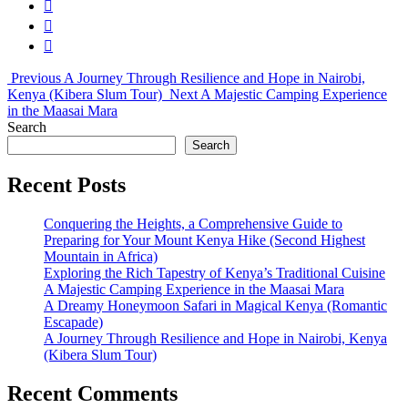
Previous
A Journey Through Resilience and Hope in Nairobi,
Kenya (Kibera Slum Tour)
Next
A Majestic Camping Experience
in the Maasai Mara
Search
Search
Recent Posts
Conquering the Heights, a Comprehensive Guide to
Preparing for Your Mount Kenya Hike (Second Highest
Mountain in Africa)
Exploring the Rich Tapestry of Kenya’s Traditional Cuisine
A Majestic Camping Experience in the Maasai Mara
A Dreamy Honeymoon Safari in Magical Kenya (Romantic
Escapade)
A Journey Through Resilience and Hope in Nairobi, Kenya
(Kibera Slum Tour)
Recent Comments