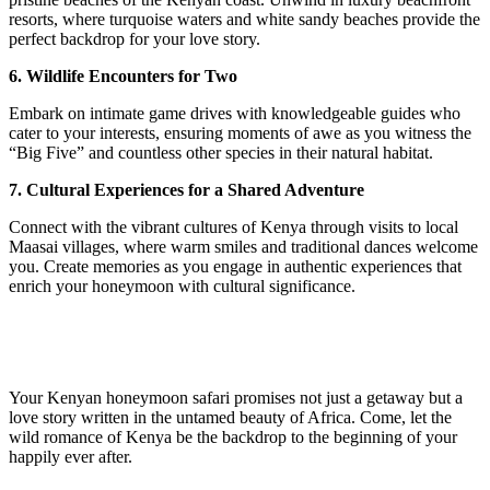
resorts, where turquoise waters and white sandy beaches provide the
perfect backdrop for your love story.
6. Wildlife Encounters for Two
Embark on intimate game drives with knowledgeable guides who
cater to your interests, ensuring moments of awe as you witness the
“Big Five” and countless other species in their natural habitat.
7. Cultural Experiences for a Shared Adventure
Connect with the vibrant cultures of Kenya through visits to local
Maasai villages, where warm smiles and traditional dances welcome
you. Create memories as you engage in authentic experiences that
enrich your honeymoon with cultural significance.
Your Kenyan honeymoon safari promises not just a getaway but a
love story written in the untamed beauty of Africa. Come, let the
wild romance of Kenya be the backdrop to the beginning of your
happily ever after.