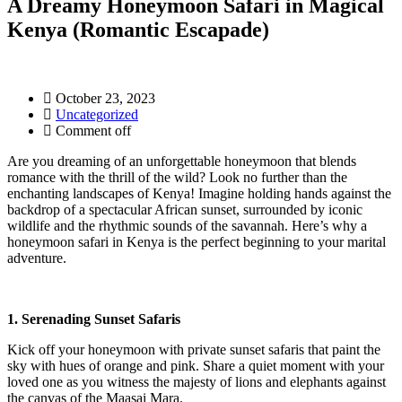
A Dreamy Honeymoon Safari in Magical
Kenya (Romantic Escapade)
October 23, 2023
Uncategorized
Comment off
Are you dreaming of an unforgettable honeymoon that blends
romance with the thrill of the wild? Look no further than the
enchanting landscapes of Kenya! Imagine holding hands against the
backdrop of a spectacular African sunset, surrounded by iconic
wildlife and the rhythmic sounds of the savannah. Here’s why a
honeymoon safari in Kenya is the perfect beginning to your marital
adventure.
1. Serenading Sunset Safaris
Kick off your honeymoon with private sunset safaris that paint the
sky with hues of orange and pink. Share a quiet moment with your
loved one as you witness the majesty of lions and elephants against
the canvas of the Maasai Mara.