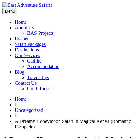
Menu
Home
About Us
BAS Projects
Events
Safari Packages
Destinations
Our Services
Carhire
Accommodation
Blog
Travel Tips
Contact Us
Our Offices
Home
Uncategorized
A Dreamy Honeymoon Safari in Magical Kenya (Romantic
Escapade)