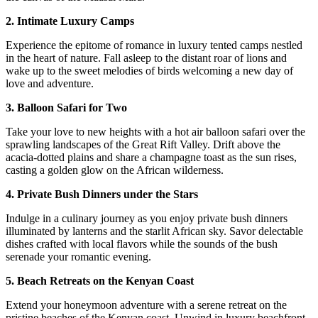
2. Intimate Luxury Camps
Experience the epitome of romance in luxury tented camps nestled
in the heart of nature. Fall asleep to the distant roar of lions and
wake up to the sweet melodies of birds welcoming a new day of
love and adventure.
3. Balloon Safari for Two
Take your love to new heights with a hot air balloon safari over the
sprawling landscapes of the Great Rift Valley. Drift above the
acacia-dotted plains and share a champagne toast as the sun rises,
casting a golden glow on the African wilderness.
4. Private Bush Dinners under the Stars
Indulge in a culinary journey as you enjoy private bush dinners
illuminated by lanterns and the starlit African sky. Savor delectable
dishes crafted with local flavors while the sounds of the bush
serenade your romantic evening.
5. Beach Retreats on the Kenyan Coast
Extend your honeymoon adventure with a serene retreat on the
pristine beaches of the Kenyan coast. Unwind in luxury beachfront